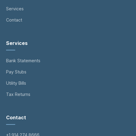
Services
Contact
Services
Bank Statements
Pay Stubs
Utility Bills
Tax Returns
Contact
+1 914 274 8666