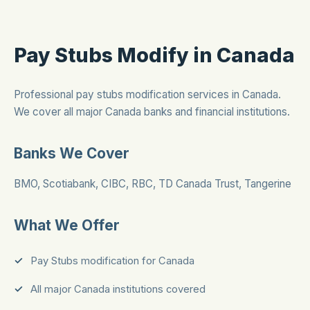
Pay Stubs Modify in Canada
Professional pay stubs modification services in Canada.
We cover all major Canada banks and financial institutions.
Banks We Cover
BMO, Scotiabank, CIBC, RBC, TD Canada Trust, Tangerine
What We Offer
Pay Stubs modification for Canada
All major Canada institutions covered