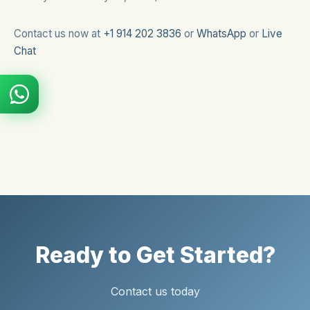
Contact us now at
+1 914 202 3836
or
WhatsApp
or
Live
Chat
Ready to Get Started?
Contact us today