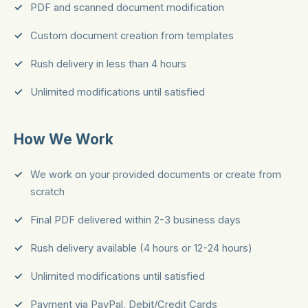
PDF and scanned document modification
Custom document creation from templates
Rush delivery in less than 4 hours
Unlimited modifications until satisfied
How We Work
We work on your provided documents or create from
scratch
Final PDF delivered within 2-3 business days
Rush delivery available (4 hours or 12-24 hours)
Unlimited modifications until satisfied
Payment via PayPal, Debit/Credit Cards