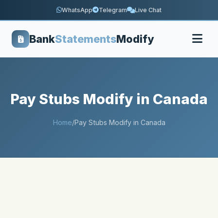
WhatsApp
Telegram
Live Chat
Bank
Statements
Modify
Pay Stubs Modify in Canada
Home
/
Pay Stubs Modify in Canada