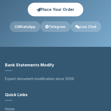
Place Your Order
WhatsApp
Telegram
Live Chat
Bank Statements Modify
Expert document modification since 2009.
Quick Links
Home