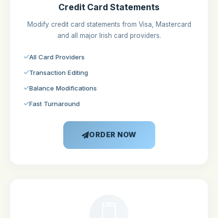
Credit Card Statements
Modify credit card statements from Visa, Mastercard
and all major Irish card providers.
All Card Providers
Transaction Editing
Balance Modifications
Fast Turnaround
ORDER NOW