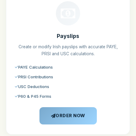
Payslips
Create or modify Irish payslips with accurate PAYE,
PRSI and USC calculations.
PAYE Calculations
PRSI Contributions
USC Deductions
P60 & P45 Forms
ORDER NOW