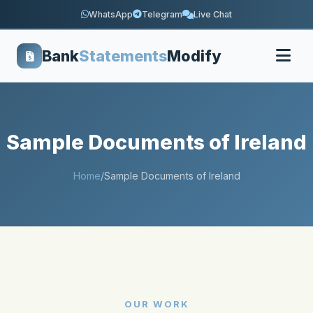
WhatsApp
Telegram
Live Chat
Bank
Statements
Modify
Sample Documents of Ireland
Home
/
Sample Documents of Ireland
OUR WORK