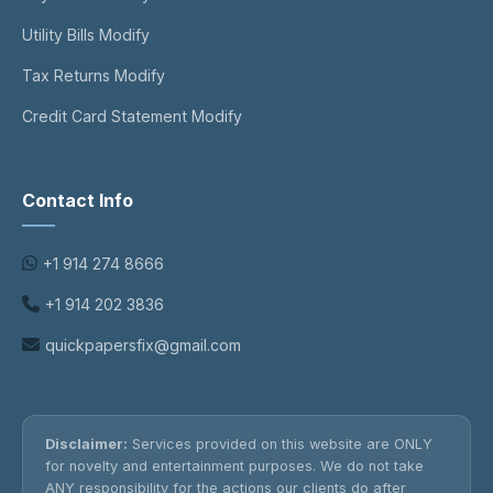
Utility Bills Modify
Tax Returns Modify
Credit Card Statement Modify
Contact Info
+1 914 274 8666
+1 914 202 3836
quickpapersfix@gmail.com
Disclaimer:
Services provided on this website are ONLY
for novelty and entertainment purposes. We do not take
ANY responsibility for the actions our clients do after