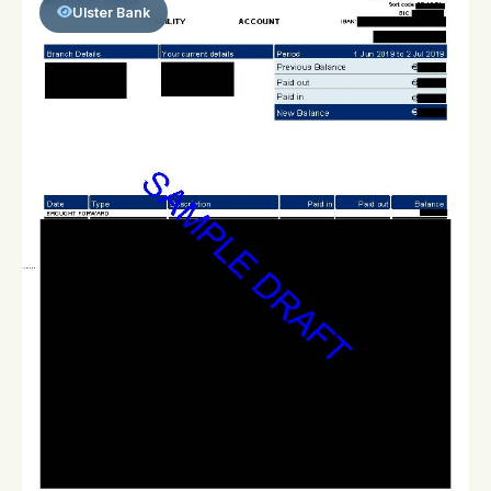
Ulster Bank