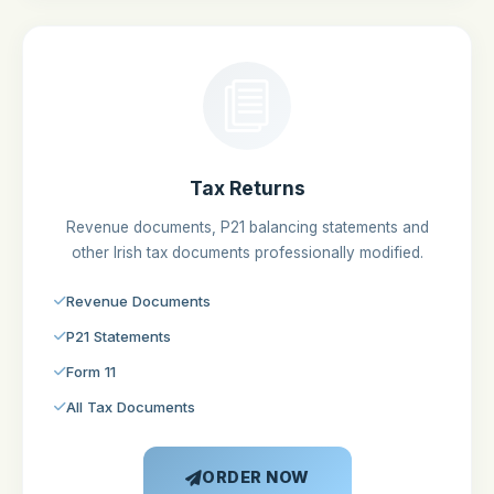
Tax Returns
Revenue documents, P21 balancing statements and
other Irish tax documents professionally modified.
Revenue Documents
P21 Statements
Form 11
All Tax Documents
ORDER NOW