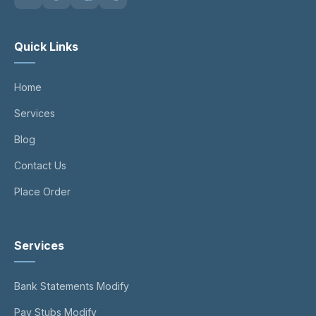
Quick Links
Home
Services
Blog
Contact Us
Place Order
Services
Bank Statements Modify
Pay Stubs Modify