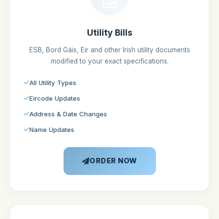
Utility Bills
ESB, Bord Gáis, Eir and other Irish utility documents
modified to your exact specifications.
All Utility Types
Eircode Updates
Address & Date Changes
Name Updates
ORDER NOW