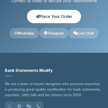
Contact us today to discuss your requirements
Place Your Order
WhatsApp
Telegram
Live Chat
Bank Statements Modify
We are a team of expert designers who possess expertise
in producing great quality modification for bank statements,
paystubs, utility bills and tax returns since 2009.