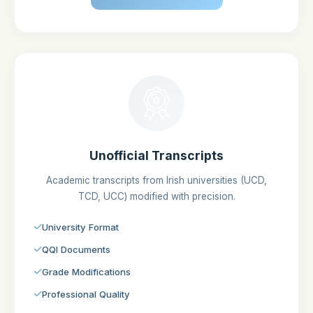
Unofficial Transcripts
Academic transcripts from Irish universities (UCD,
TCD, UCC) modified with precision.
University Format
QQI Documents
Grade Modifications
Professional Quality