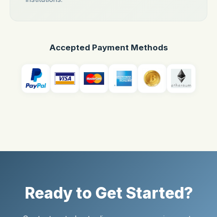
Accepted Payment Methods
Ready to Get Started?