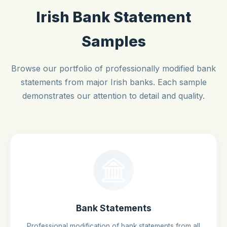
Irish Bank Statement
Samples
Browse our portfolio of professionally modified bank
statements from major Irish banks. Each sample
demonstrates our attention to detail and quality.
Bank Statements
Professional modification of bank statements from all