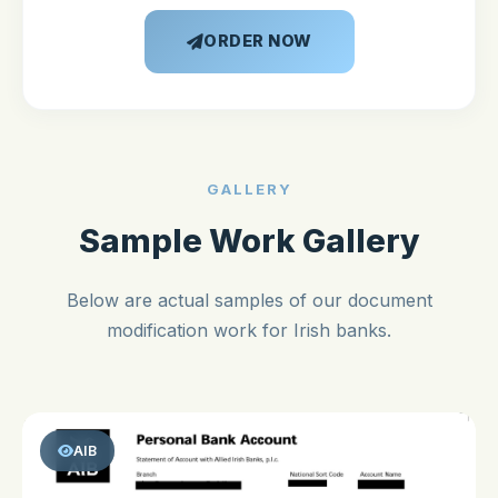
ORDER NOW
GALLERY
Sample Work Gallery
Below are actual samples of our document
modification work for Irish banks.
AIB