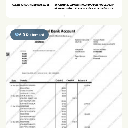
AIB Statement