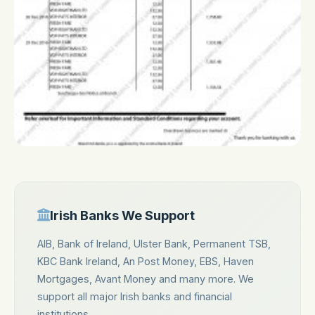
Irish Banks We Support
AIB, Bank of Ireland, Ulster Bank, Permanent TSB,
KBC Bank Ireland, An Post Money, EBS, Haven
Mortgages, Avant Money and many more. We
support all major Irish banks and financial
institutions.