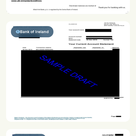
Bank of Ireland