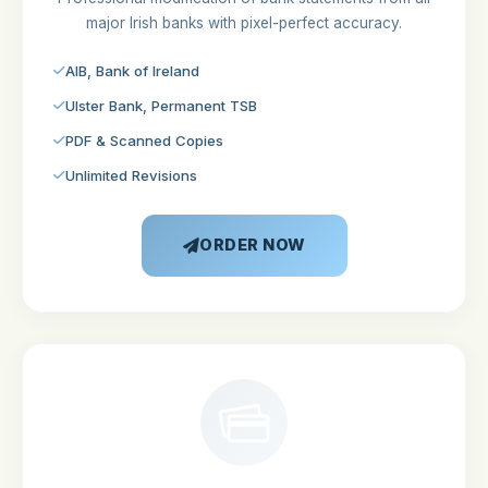
major Irish banks with pixel-perfect accuracy.
AIB, Bank of Ireland
Ulster Bank, Permanent TSB
PDF & Scanned Copies
Unlimited Revisions
ORDER NOW