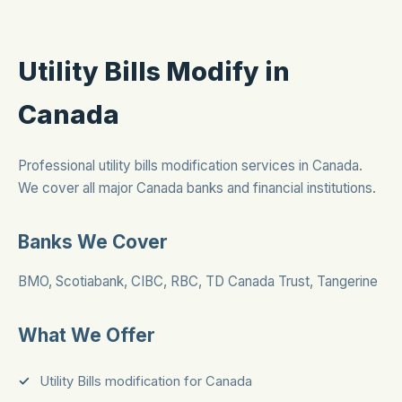
Utility Bills Modify in
Canada
Professional utility bills modification services in Canada.
We cover all major Canada banks and financial institutions.
Banks We Cover
BMO, Scotiabank, CIBC, RBC, TD Canada Trust, Tangerine
What We Offer
Utility Bills modification for Canada