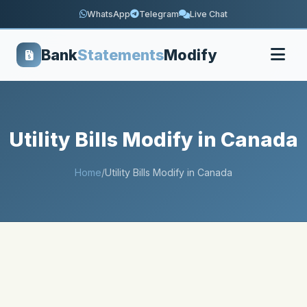
WhatsApp
Telegram
Live Chat
Bank
Statements
Modify
Utility Bills Modify in Canada
Home
/
Utility Bills Modify in Canada