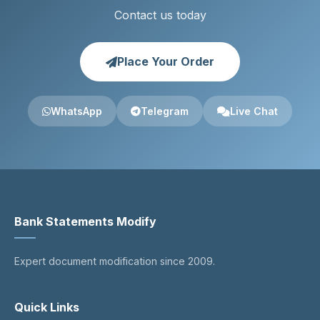
Contact us today
Place Your Order
WhatsApp
Telegram
Live Chat
Bank Statements Modify
Expert document modification since 2009.
Quick Links