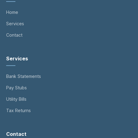
Home
Services
Contact
Services
Bank Statements
Pay Stubs
Utility Bills
Tax Returns
Contact