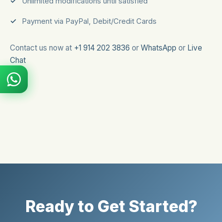
Unlimited modifications until satisfied
Payment via PayPal, Debit/Credit Cards
Contact us now at
+1 914 202 3836
or
WhatsApp
or
Live
Chat
Ready to Get Started?