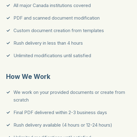
All major Canada institutions covered
PDF and scanned document modification
Custom document creation from templates
Rush delivery in less than 4 hours
Unlimited modifications until satisfied
How We Work
We work on your provided documents or create from
scratch
Final PDF delivered within 2-3 business days
Rush delivery available (4 hours or 12-24 hours)