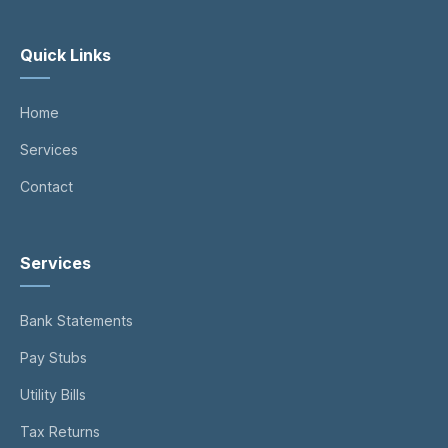
Quick Links
Home
Services
Contact
Services
Bank Statements
Pay Stubs
Utility Bills
Tax Returns