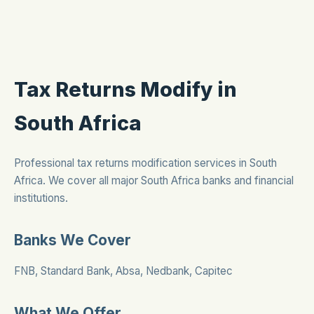
Tax Returns Modify in
South Africa
Professional tax returns modification services in South
Africa. We cover all major South Africa banks and financial
institutions.
Banks We Cover
FNB, Standard Bank, Absa, Nedbank, Capitec
What We Offer