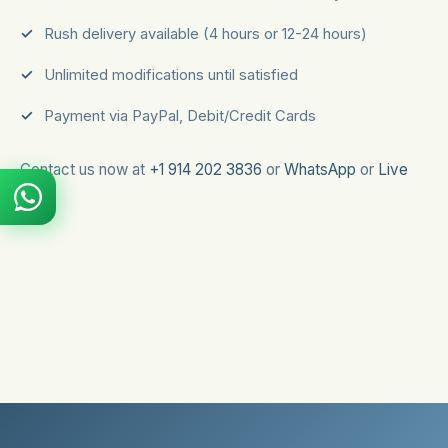
Rush delivery available (4 hours or 12-24 hours)
Unlimited modifications until satisfied
Payment via PayPal, Debit/Credit Cards
Contact us now at
+1 914 202 3836
or
WhatsApp
or
Live
Chat