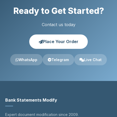
Ready to Get Started?
Contact us today
Place Your Order
WhatsApp
Telegram
Live Chat
Bank Statements Modify
Expert document modification since 2009.