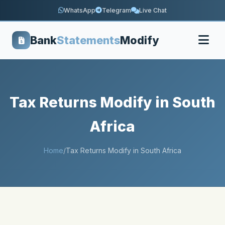
WhatsApp
Telegram
Live Chat
Bank
Statements
Modify
Tax Returns Modify in South
Africa
Home
/
Tax Returns Modify in South Africa