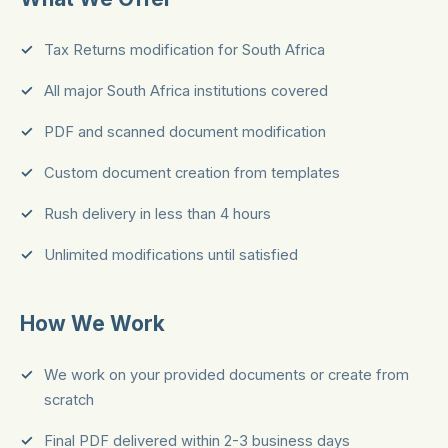
Tax Returns modification for South Africa
All major South Africa institutions covered
PDF and scanned document modification
Custom document creation from templates
Rush delivery in less than 4 hours
Unlimited modifications until satisfied
How We Work
We work on your provided documents or create from
scratch
Final PDF delivered within 2-3 business days