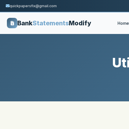
quickpapersfix@gmail.com
Bank
Statements
Modify
Home
Ut