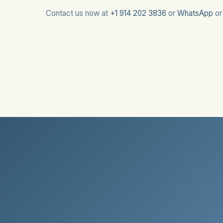
Contact us now at
+1 914 202 3836
or
WhatsApp
o