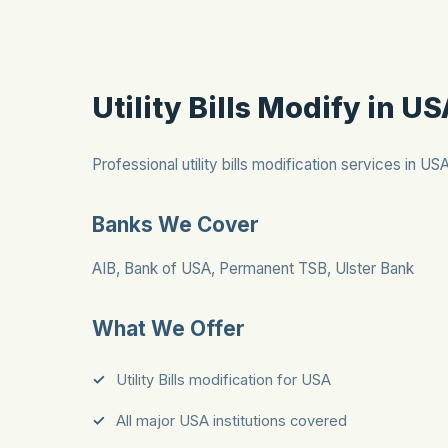
Utility Bills Modify in U
Professional utility bills modification services in US
Banks We Cover
AIB, Bank of USA, Permanent TSB, Ulster Bank
What We Offer
Utility Bills modification for USA
All major USA institutions covered