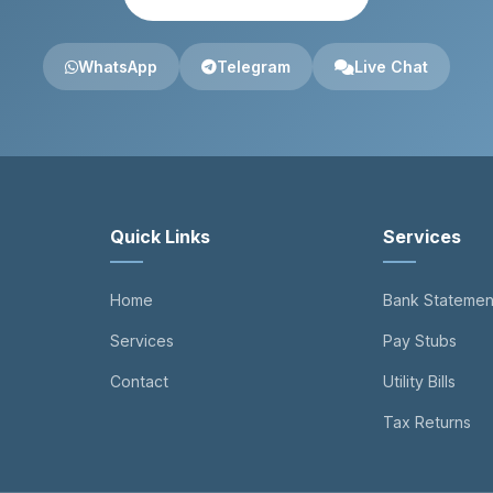
WhatsApp
Telegram
Live Chat
Quick Links
Services
Home
Bank Statemen
Services
Pay Stubs
Contact
Utility Bills
Tax Returns