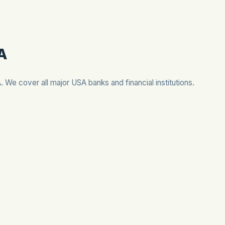
SA
A. We cover all major USA banks and financial institutions.