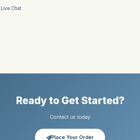
r
Live Chat
Ready to Get Started?
Contact us today
Place Your Order