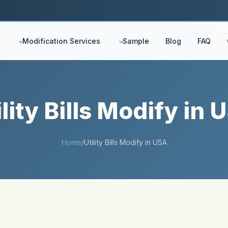
Modification Services
Sample
Blog
FAQ
ility Bills Modify in 
Home
/
Utility Bills Modify in USA