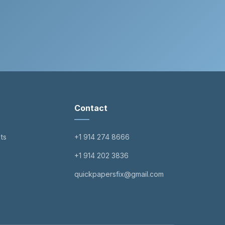
Contact
ts
+1 914 274 8666
+1 914 202 3836
quickpapersfix@gmail.com