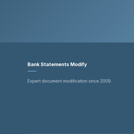
Bank Statements Modify
Expert document modification since 2009.