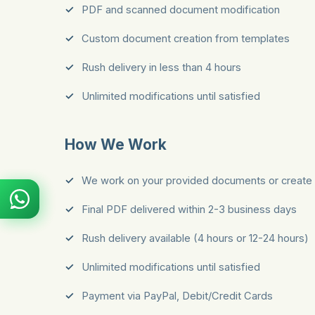
PDF and scanned document modification
Custom document creation from templates
Rush delivery in less than 4 hours
Unlimited modifications until satisfied
How We Work
We work on your provided documents or create 
Final PDF delivered within 2-3 business days
Rush delivery available (4 hours or 12-24 hours)
Unlimited modifications until satisfied
Payment via PayPal, Debit/Credit Cards