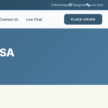
WhatsApp
Telegram
Live Chat
Contact Us
Live Chat
PLACE ORDER
USA