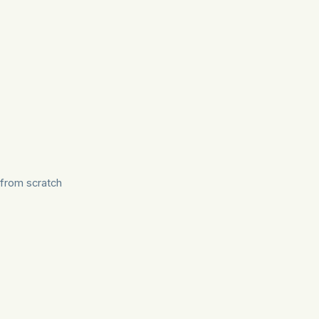
from scratch