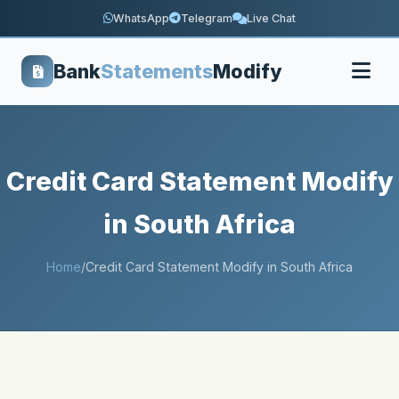
WhatsApp
Telegram
Live Chat
Bank
Statements
Modify
Credit Card Statement Modify
in South Africa
Home
/
Credit Card Statement Modify in South Africa