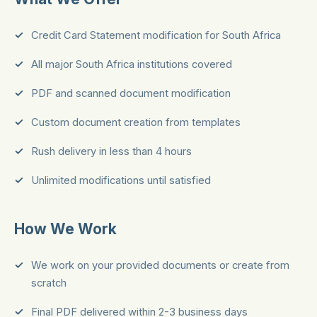
Credit Card Statement modification for South Africa
All major South Africa institutions covered
PDF and scanned document modification
Custom document creation from templates
Rush delivery in less than 4 hours
Unlimited modifications until satisfied
How We Work
We work on your provided documents or create from
scratch
Final PDF delivered within 2-3 business days