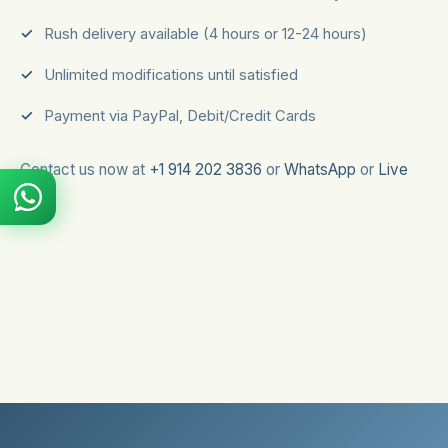
Rush delivery available (4 hours or 12-24 hours)
Unlimited modifications until satisfied
Payment via PayPal, Debit/Credit Cards
Contact us now at
+1 914 202 3836
or
WhatsApp
or
Live
Chat