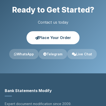
Ready to Get Started?
Contact us today
Place Your Order
WhatsApp
Telegram
Live Chat
Bank Statements Modify
Expert document modification since 2009.