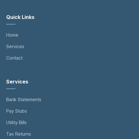
Quick Links
Home
Services
Contact
Services
Bank Statements
Pay Stubs
Utility Bills
Tax Returns