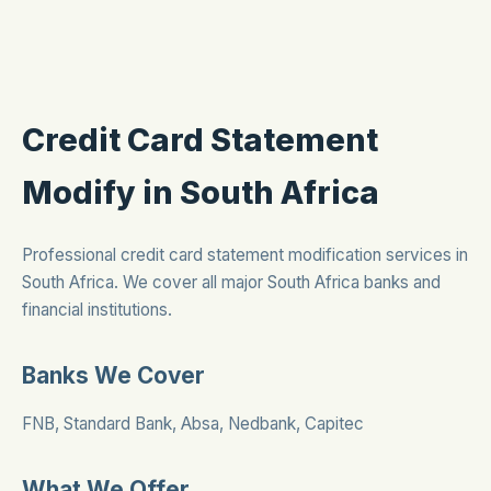
Credit Card Statement
Modify in South Africa
Professional credit card statement modification services in
South Africa. We cover all major South Africa banks and
financial institutions.
Banks We Cover
FNB, Standard Bank, Absa, Nedbank, Capitec
What We Offer