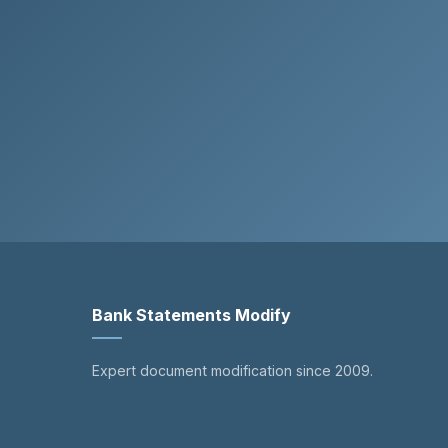
Bank Statements Modify
Expert document modification since 2009.