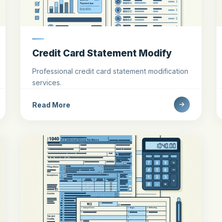
Credit Card Statement Modify
Professional credit card statement modification
services.
Read More