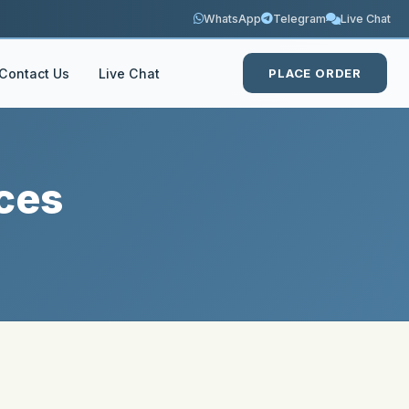
WhatsApp
Telegram
Live Chat
Contact Us
Live Chat
PLACE ORDER
ces