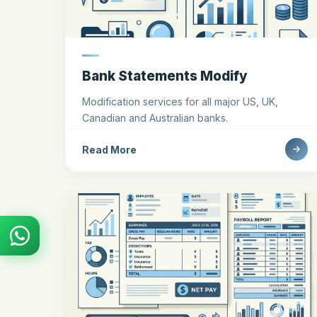
Bank Statements Modify
Modification services for all major US, UK,
Canadian and Australian banks.
Read More