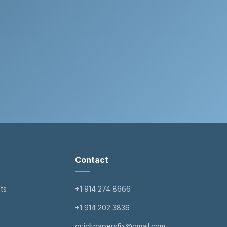
Contact
ts
+1 914 274 8666
+1 914 202 3836
quickpapersfix@gmail.com