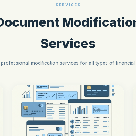
SERVICES
Document Modificatio
Services
professional modification services for all types of financia