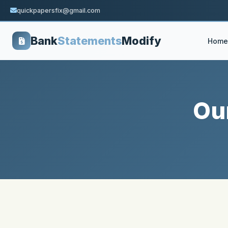
quickpapersfix@gmail.com
Bank
Statements
Modify
Home
Ou