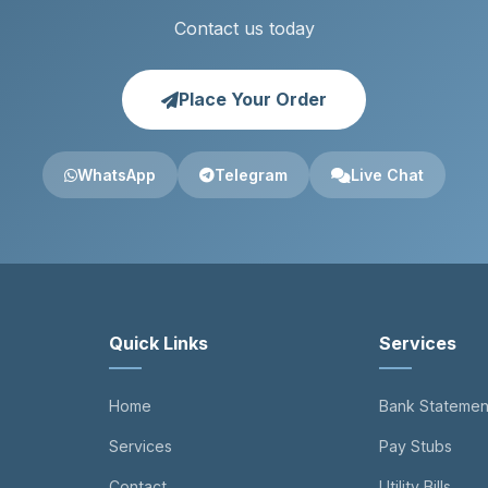
Contact us today
Place Your Order
WhatsApp
Telegram
Live Chat
Quick Links
Services
Home
Bank Statemen
Services
Pay Stubs
Contact
Utility Bills