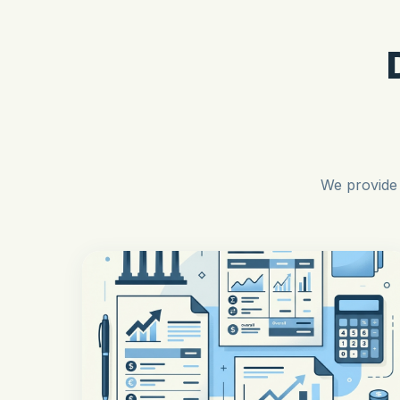
We provide 