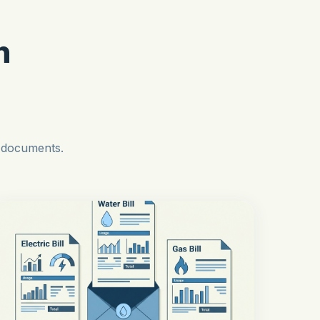
n
l documents.