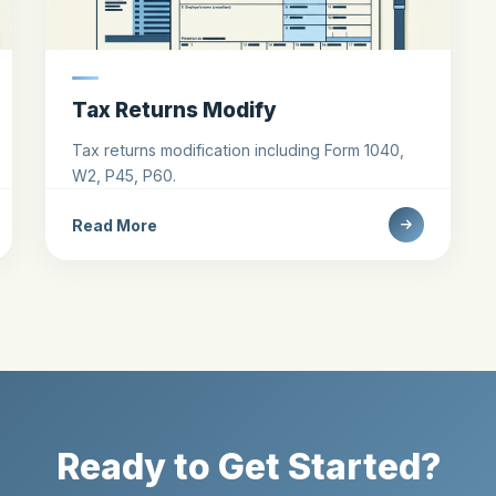
Tax Returns Modify
Tax returns modification including Form 1040,
W2, P45, P60.
Read More
Ready to Get Started?