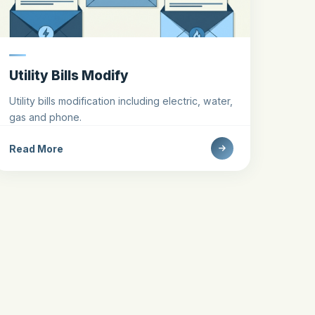
Utility Bills Modify
Utility bills modification including electric, water,
gas and phone.
Read More