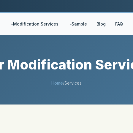
Modification Services
Sample
Blog
FAQ
r Modification Servi
Home
/
Services