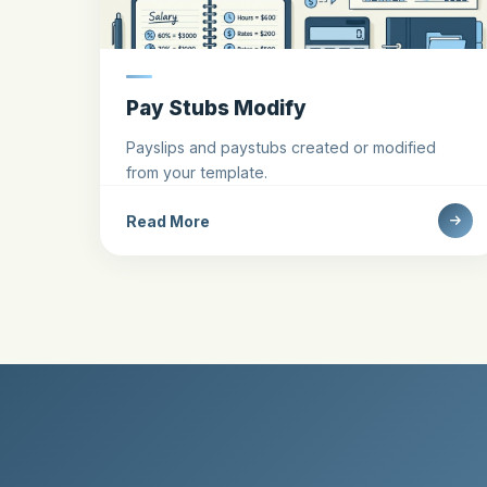
Pay Stubs Modify
Payslips and paystubs created or modified
from your template.
Read More