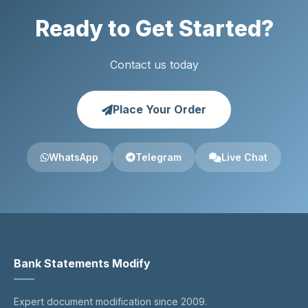
Ready to Get Started?
Contact us today
Place Your Order
WhatsApp
Telegram
Live Chat
Bank Statements Modify
Expert document modification since 2009.