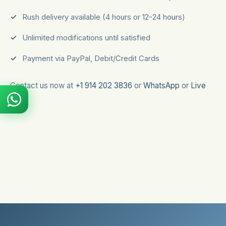
Rush delivery available (4 hours or 12-24 hours)
Unlimited modifications until satisfied
Payment via PayPal, Debit/Credit Cards
Contact us now at
+1 914 202 3836
or
WhatsApp
or
Live
Chat