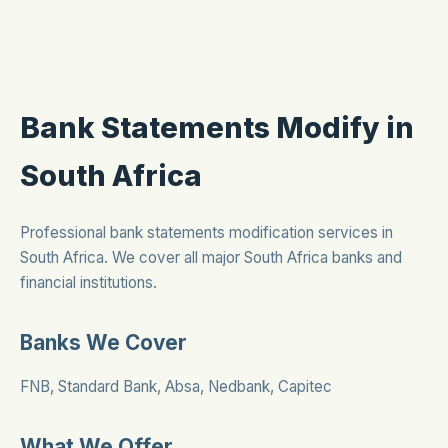
Bank Statements Modify in
South Africa
Professional bank statements modification services in
South Africa. We cover all major South Africa banks and
financial institutions.
Banks We Cover
FNB, Standard Bank, Absa, Nedbank, Capitec
What We Offer