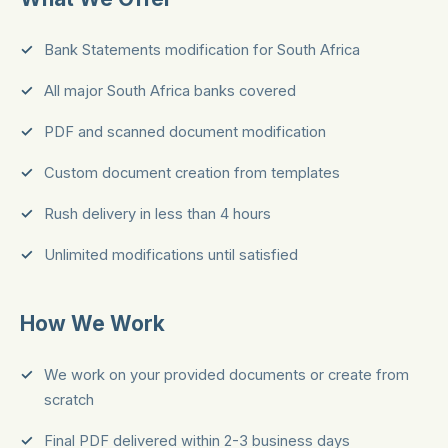
Bank Statements modification for South Africa
All major South Africa banks covered
PDF and scanned document modification
Custom document creation from templates
Rush delivery in less than 4 hours
Unlimited modifications until satisfied
How We Work
We work on your provided documents or create from
scratch
Final PDF delivered within 2-3 business days