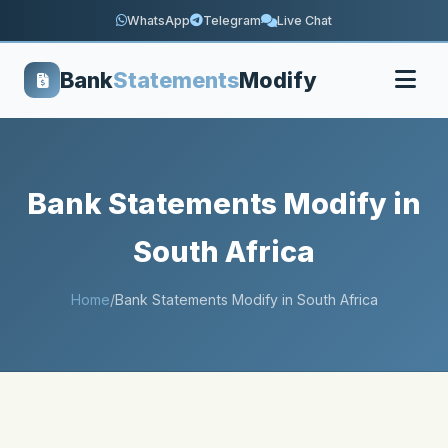
WhatsApp
Telegram
Live Chat
Bank
Statements
Modify
Bank Statements Modify in
South Africa
Home
/
Bank Statements Modify in South Africa