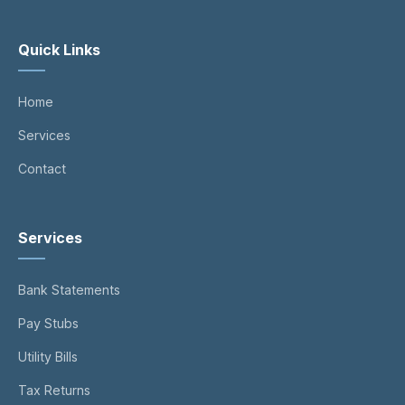
Quick Links
Home
Services
Contact
Services
Bank Statements
Pay Stubs
Utility Bills
Tax Returns