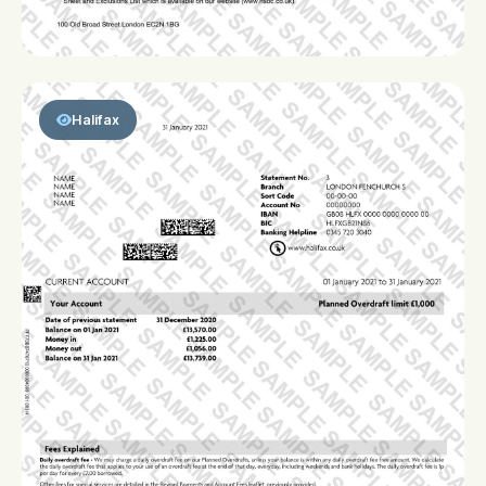
Halifax