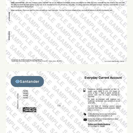
Santander