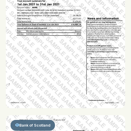
Bank of Scotland