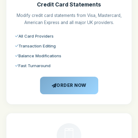
Credit Card Statements
Modify credit card statements from Visa, Mastercard,
American Express and all major UK providers.
All Card Providers
Transaction Editing
Balance Modifications
Fast Turnaround
ORDER NOW