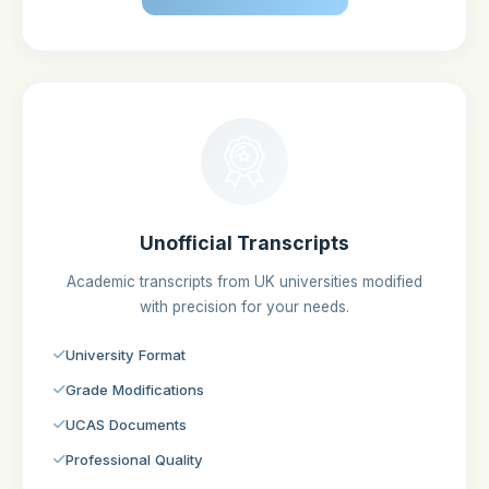
Unofficial Transcripts
Academic transcripts from UK universities modified
with precision for your needs.
University Format
Grade Modifications
UCAS Documents
Professional Quality