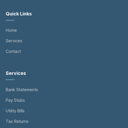
Quick Links
Home
Services
Contact
Services
Bank Statements
Pay Stubs
Utility Bills
Tax Returns