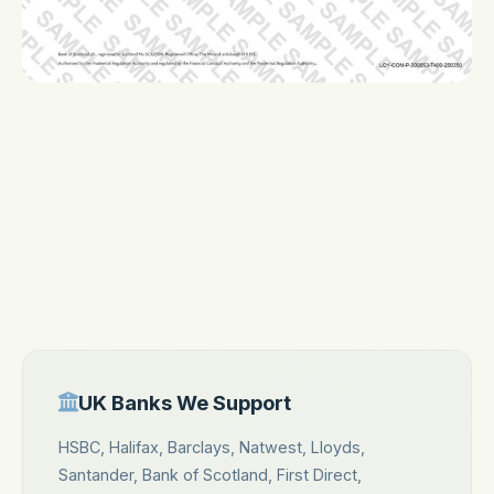
First Direct
Nationwide
TSB
Metro Bank
Co-operative Bank
Cashplus
Tide
Think Money
UK Banks We Support
HSBC, Halifax, Barclays, Natwest, Lloyds,
Santander, Bank of Scotland, First Direct,