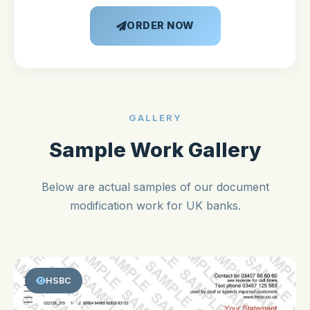
ORDER NOW
GALLERY
Sample Work Gallery
Below are actual samples of our document
modification work for UK banks.
HSBC