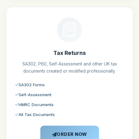
Tax Returns
SA302, P60, Self-Assessment and other UK tax
documents created or modified professionally.
SA302 Forms
Self-Assessment
HMRC Documents
All Tax Documents
ORDER NOW