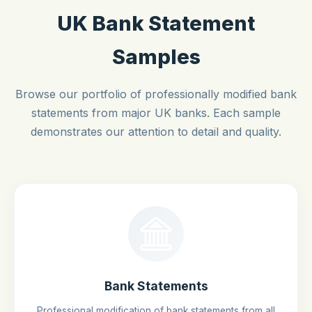
UK Bank Statement
Samples
Browse our portfolio of professionally modified bank
statements from major UK banks. Each sample
demonstrates our attention to detail and quality.
Bank Statements
Professional modification of bank statements from all