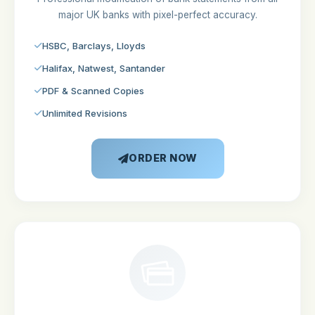
major UK banks with pixel-perfect accuracy.
HSBC, Barclays, Lloyds
Halifax, Natwest, Santander
PDF & Scanned Copies
Unlimited Revisions
ORDER NOW