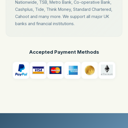
Nationwide, TSB, Metro Bank, Co-operative Bank,
Cashplus, Tide, Think Money, Standard Chartered,
Cahoot and many more. We support all major UK
banks and financial institutions.
Accepted Payment Methods