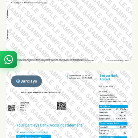
Barclays