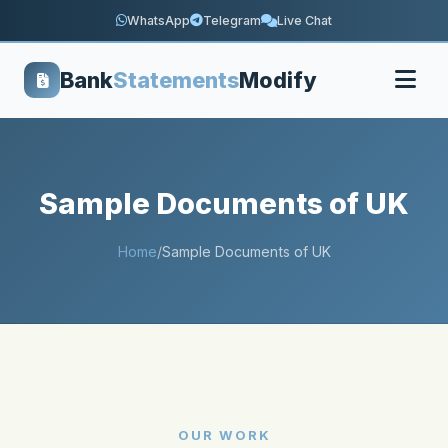
WhatsApp
Telegram
Live Chat
Bank
Statements
Modify
Sample Documents of UK
Home
/
Sample Documents of UK
OUR WORK