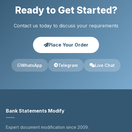
Ready to Get Started?
Contact us today to discuss your requirements
Place Your Order
WhatsApp
Telegram
Live Chat
Bank Statements Modify
Expert document modification since 2009.