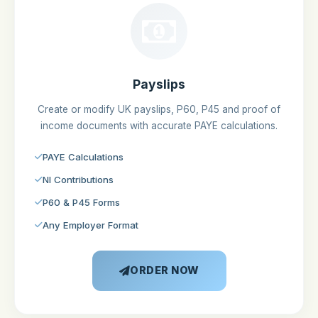
Payslips
Create or modify UK payslips, P60, P45 and proof of
income documents with accurate PAYE calculations.
PAYE Calculations
NI Contributions
P60 & P45 Forms
Any Employer Format
ORDER NOW