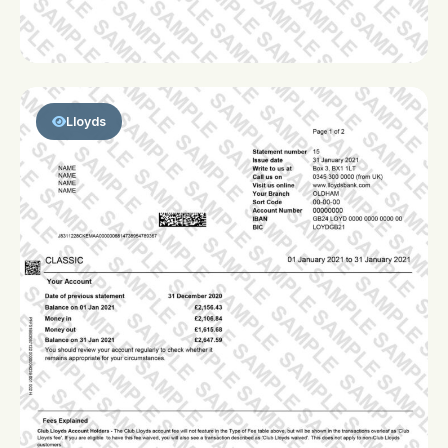
Lloyds