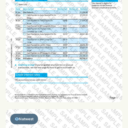
Natwest