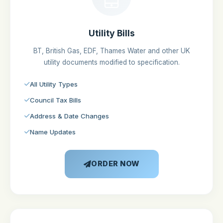
Utility Bills
BT, British Gas, EDF, Thames Water and other UK
utility documents modified to specification.
All Utility Types
Council Tax Bills
Address & Date Changes
Name Updates
ORDER NOW